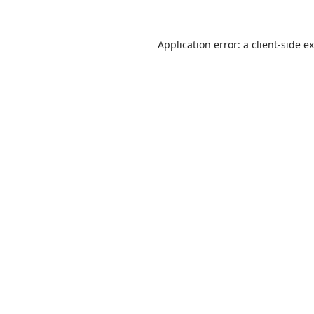
Application error: a
client
-side e