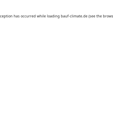
xception has occurred while loading
bauf-climate.de
(see the
brows