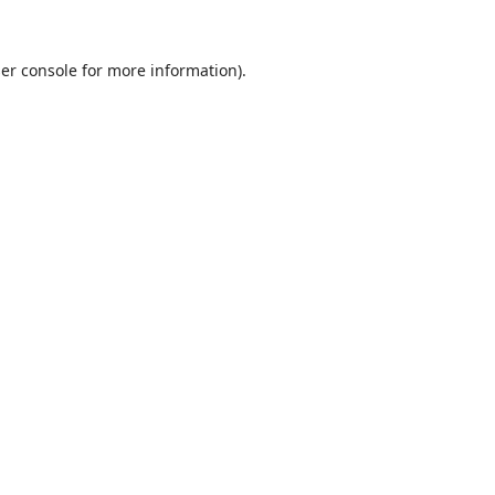
er console
for more information).